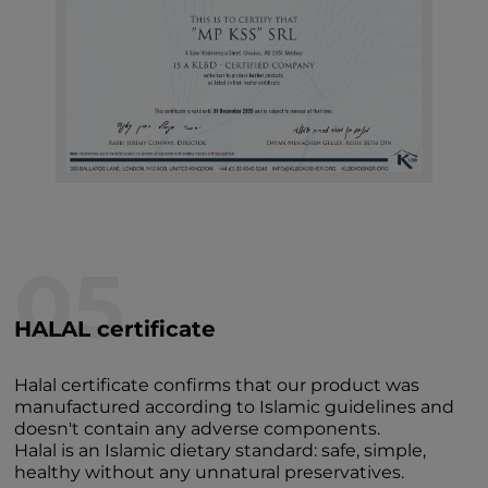
05
HALAL certificate
Halal certificate confirms that our product was
manufactured according to Islamic guidelines and
doesn't contain any adverse components.
Halal is an Islamic dietary standard: safe, simple,
healthy without any unnatural preservatives.