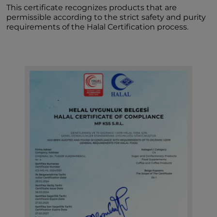
This certificate recognizes products that are
permissible according to the strict safety and purity
requirements of the Halal Certification process.