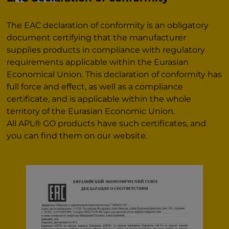
The EAC declaration of conformity is an obligatory
document certifying that the manufacturer
supplies products in compliance with regulatory
requirements applicable within the Eurasian
Economical Union. This declaration of conformity has
full force and effect, as well as a compliance
certificate, and is applicable within the whole
territory of the Eurasian Economic Union.
All APL® GO products have such certificates, and
you can find them on our website.