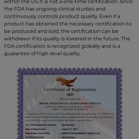
within the US It is not a one-time certification, since
the FDA has ongoing clinical studies and
continuously controls product quality. Even if a
product has obtained the necessary certification to
be produced and sold, the certification can be
withdrawn if its quality is lowered in the future. The
FDA certification is recognized globally and is a
guarantee of high-level quality.