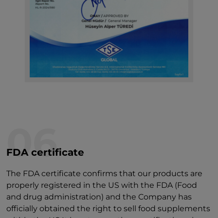
06
FDA certificate
The FDA certificate confirms that our products are
properly registered in the US with the FDA (Food
and drug administration) and the Company has
officially obtained the right to sell food supplements