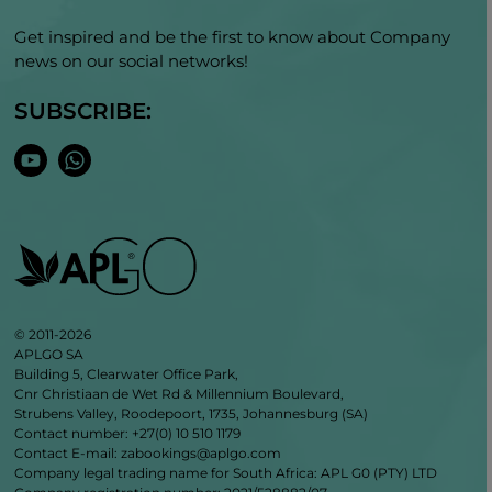
Get inspired and be the first to know about Company
news on our social networks!
SUBSCRIBE:
© 2011-2026
APLGO SA
Building 5, Clearwater Office Park,
Cnr Christiaan de Wet Rd & Millennium Boulevard,
Strubens Valley, Roodepoort, 1735, Johannesburg (SA)
Contact number: +27(0) 10 510 1179
Contact E-mail: zabookings@aplgo.com
Company legal trading name for South Africa: APL G0 (PTY) LTD