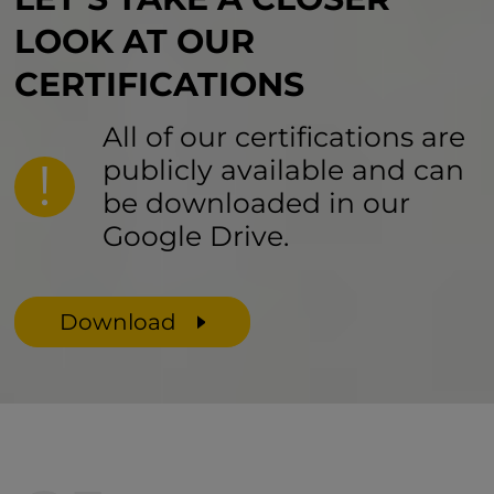
LOOK AT
OUR
CERTIFICATIONS
All of our certifications are
publicly available and can
be downloaded in our
Google Drive.
Download