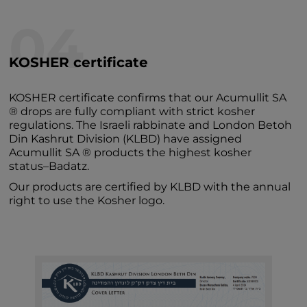
04
KOSHER certificate
KOSHER certificate confirms that our Acumullit SA
® drops are fully compliant with strict kosher
regulations. The Israeli rabbinate and London Betoh
Din Kashrut Division (KLBD) have assigned
Acumullit SA ® products the highest kosher
status–Badatz.
Our products are certified by KLBD with the annual
right to use the Kosher logo.