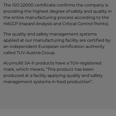
The ISO 22000 certificate confirms the company is
providing the highest degree of safety and quality in
the entire manufacturing process according to the
HACCP (Hazard Analysis and Critical Control Points).
The quality and safety management systems
applied at our manufacturing facility are certified by
an independent European certification authority
called TUV Austria Group.
Acumullit SA ® products have a TUV-registered
mark, which means, “This product has been
produced at a facility applying quality and safety
management systems in food production”.