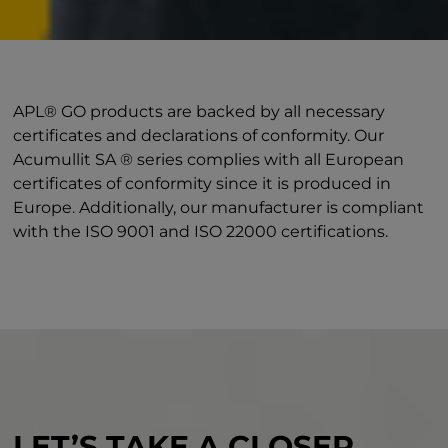
APL® GO products are backed by all necessary
certificates and declarations of conformity. Our
Acumullit SA ® series complies with all European
certificates of conformity since it is produced in
Europe. Additionally, our manufacturer is compliant
with the ISO 9001 and ISO 22000 certifications.
LET’S TAKE A CLOSER