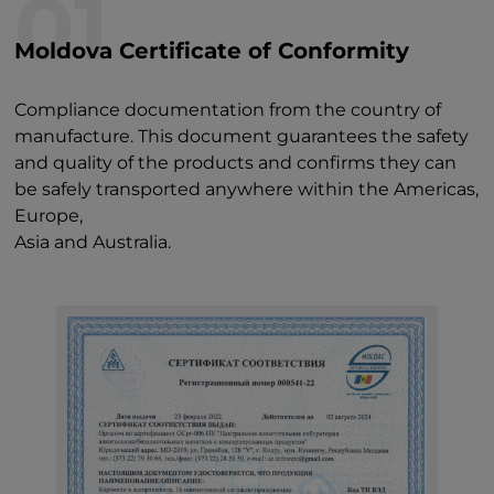
01
Moldova Certificate of Conformity
Compliance documentation from the country of
manufacture. This document guarantees the safety
and quality of the products and confirms they can
be safely transported anywhere within the Americas,
Europe,
Asia and Australia.