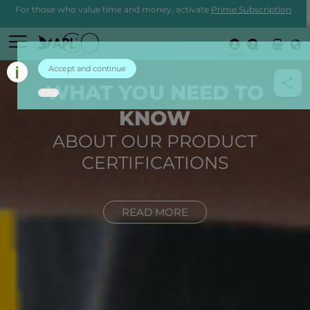
For those who value time and money, activate
Prime Subscription
Login
Accept and continue
WHAT YOU NEED TO
KNOW
ABOUT OUR PRODUCT
CERTIFICATIONS
READ MORE