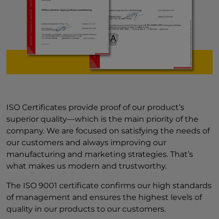
ISO Certificates provide proof of our product’s
superior quality—which is the main priority of the
company. We are focused on satisfying the needs of
our customers and always improving our
manufacturing and marketing strategies. That’s
what makes us modern and trustworthy.
The ISO 9001 certificate confirms our high standards
of management and ensures the highest levels of
quality in our products to our customers.