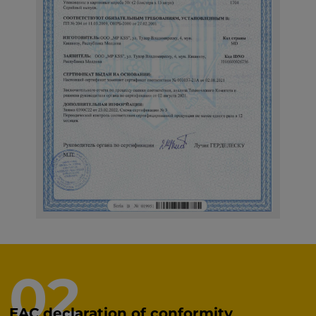
02
EAC declaration of conformity