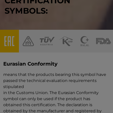
CERTIFICATION
SYMBOLS:
Eurasian Conformity
means that the products bearing this symbol have
passed the technical evaluation requirements
stipulated
in the Customs Union. The Eurasian Conformity
symbol can only be used if the product has
obtained this certification. The declaration is
obtained by the manufacturer and registered by