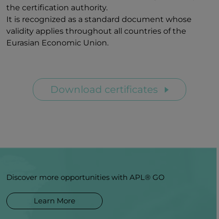
the certification authority.
It is recognized as a standard document whose
validity applies throughout all countries of the
Eurasian Economic Union.
Download certificates
Discover more opportunities with APL® GO
Learn More