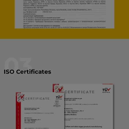
03
ISO Certificates