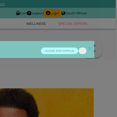
ion
South Africa
Cart
Support
Login
WELLNESS
SPECIAL OFFERS
Accept and continue