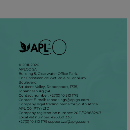
© 2011-2026
APLGO SA
Building 5, Clearwater Office Park,
Cnr Christiaan de Wet Rd & Millennium
Boulevard,
Strubens Valley, Roodepoort, 1735,
Johannesburg (SA)
Contact number: +27(0) 10 510 1179
Contact E-mail: zabookings@aplgo.com
Company legal trading name for South Africa:
APL G0 (PTY) LTD
Company registration number: 2021/528882/07
Local Vat number: 4260301330
+27(0) 10 510 1179
support.za@aplgo.com