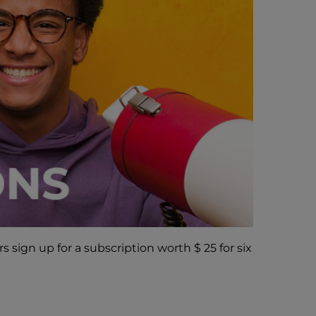
 sign up for a subscription worth $ 25 for six