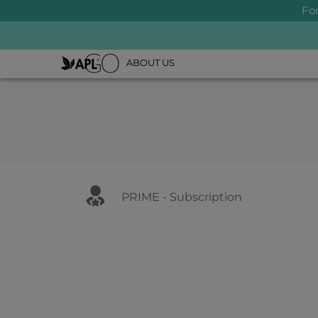
Fo
ABOUT US
PRIME - Subscription