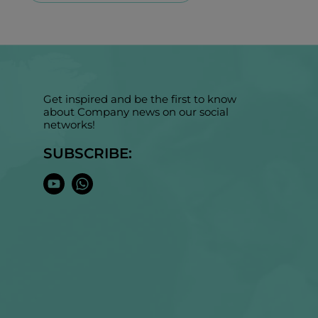
Get inspired and be the first to know
about Company news on our social
networks!
SUBSCRIBE: