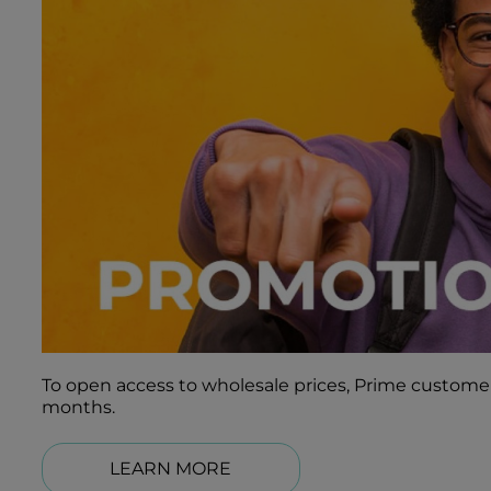
To open access to wholesale prices, Prime customers
months.
LEARN MORE