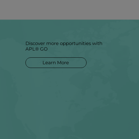
Discover more opportunities with
APL® GO
Learn More