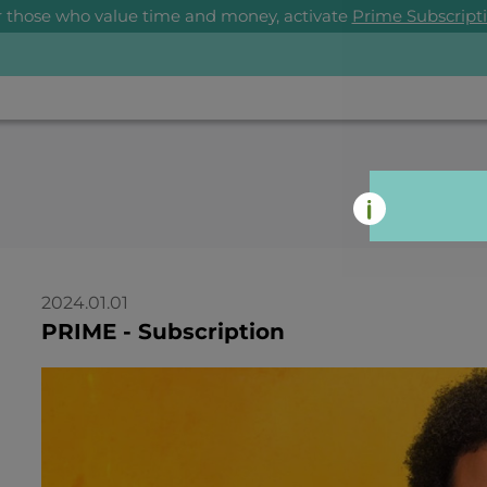
r those who value time and money, activate
Prime Subscript
2024.01.01
PRIME - Subscription