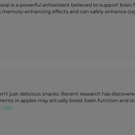
sop is a powerful antioxidant believed to support brain
as memory-enhancing effects and can safely enhance co
en’t just delicious snacks. Recent research has discover
ients in apples may actually boost brain function and s
 cells
.