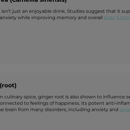
a
isn’t just an enjoyable drink. Studies suggest that it su
anxiety while improving memory and overall
brain
funct
(root)
ulinary spice, ginger root is also shown to influence ser
connected to feelings of happiness. Its potent anti-inf
he brain from many disorders, including anxiety and
depr