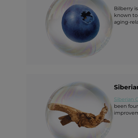
Bilberry i
known to 
aging-rel
Siberi
Siberian 
been found
improveme