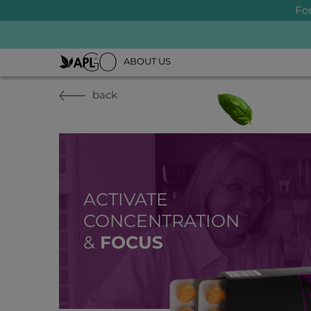
Fo
ABOUT US
back
ACTIVATE
CONCENTRATION
&
FOCUS