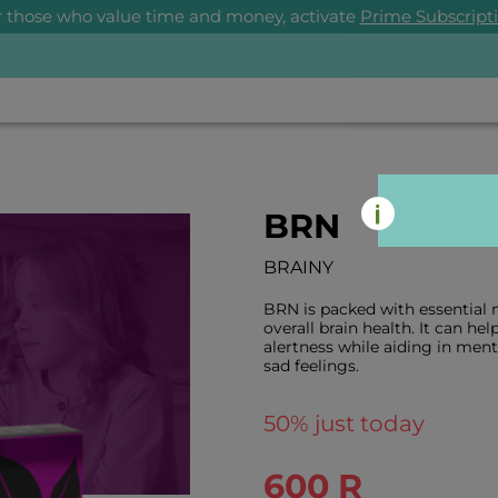
r those who value time and money, activate
Prime Subscript
BRN
BRAINY
BRN is packed with essential n
overall brain health. It can he
alertness while aiding in me
sad feelings.
50
% just today
600 R