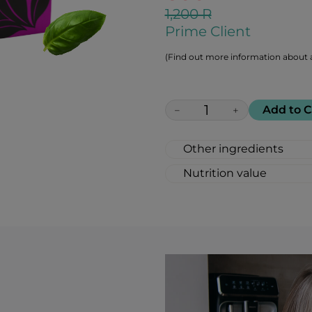
1,200 R
Prime Client
(Find out more information about a
Add to C
−
+
Other ingredients
100% All Natural, Non
Nutrition value
(natural flavor), Caram
Serving Size: 1 lozeng
Calories: 6
Fat: 0 g
Carbohydrates: 2 g
Total sugar: 1 g
Protein: 0 g
Salt 0: g