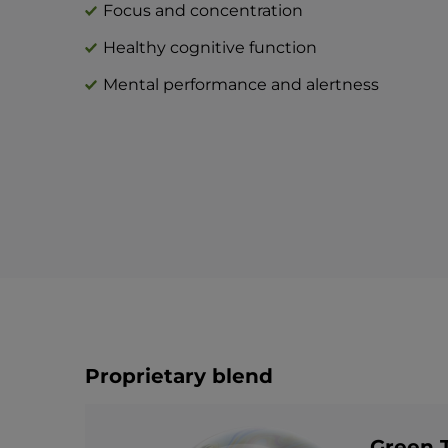
Focus and concentration
Healthy cognitive function
Mental performance and alertness
Proprietary blend
Green T