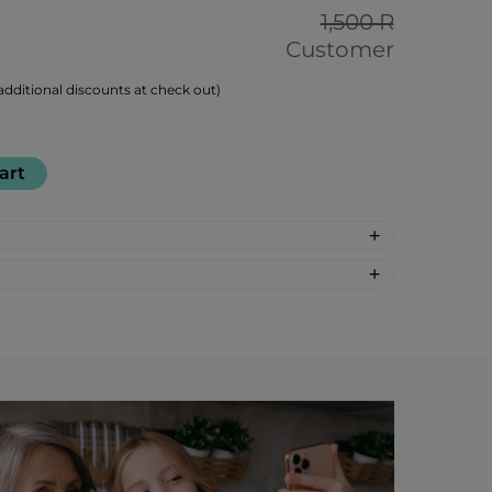
1,500 R
Customer
dditional discounts at check out)
art
-synthetic: Molasses, Beet Sugar, Coffee
el (natural color)
e