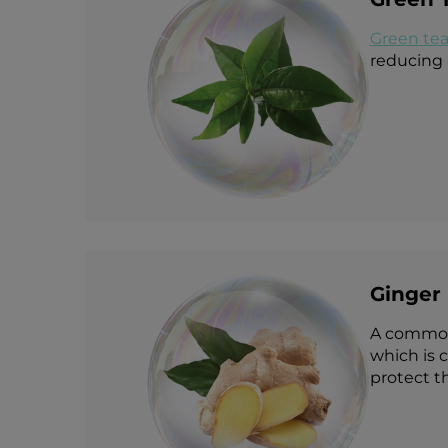
Green te
reducing 
Ginger 
A common c
which is 
protect t