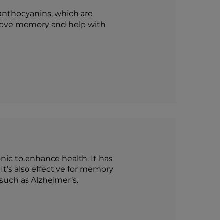
f anthocyanins, which are
prove memory and help with
onic to enhance health. It has
It’s also effective for memory
uch as Alzheimer’s.