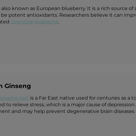
s also known as European blueberry. It is a rich source o
be potent antioxidants. Researchers believe it can im
ated
cognitive
problems
.
an Ginseng
Ginseng root
is a Far East native used for centuries as a t
 to relieve stress, which is a major cause of depression. 
nt and may help prevent degenerative brain diseases s