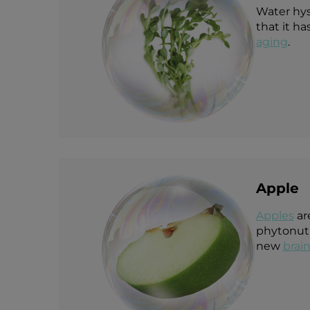
Water hys
that it h
aging
.
Apple
Apple
s
ar
phytonutr
new
brain