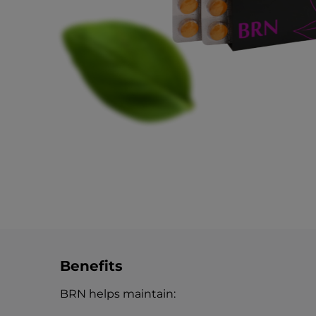
Benefits
BRN helps maintain: