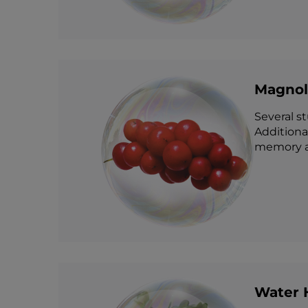
Magnoli
Several s
Additional
memory 
Water 