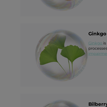
Ginkgo 
Ginkgo
is
processes
impairme
Bilberr