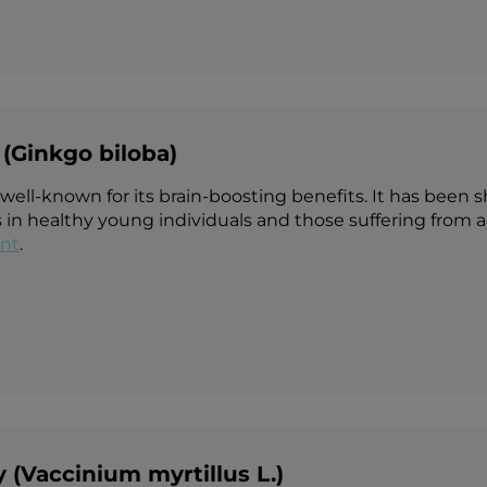
(Ginkgo biloba)
 well-known for its brain-boosting benefits. It has bee
 in healthy young individuals and those suffering from a
nt
.
y (Vaccinium myrtillus L.)