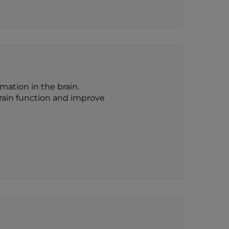
ation in the brain.
 brain function and improve