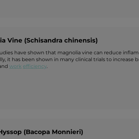
a Vine (Schisandra chinensis)
tudies have shown that magnolia vine can reduce inflamm
ly, it has been shown in many clinical trials to increase
and
work
efficiency
.
Hyssop (Bacopa Monnieri)