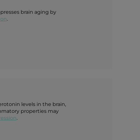
ppresses brain aging by
ion
.
otonin levels in the brain,
lammatory properties may
ession
.