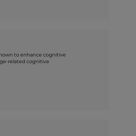
n shown to enhance cognitive
ge-related cognitive