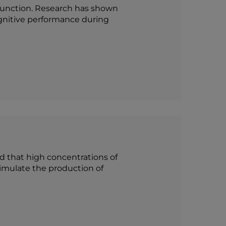
 function. Research has shown
gnitive performance during
ed that high concentrations of
timulate the production of