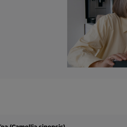
ea (Camellia sinensis)