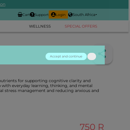
ion
South Africa
Cart
Support
Login
WELLNESS
SPECIAL OFFERS
Accept and continue
utrients for supporting cognitive clarity and
lp with everyday learning, thinking, and mental
ntal stress management and reducing anxious and
750 R